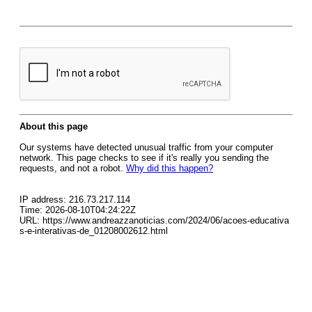
About this page
Our systems have detected unusual traffic from your computer
network. This page checks to see if it's really you sending the
requests, and not a robot.
Why did this happen?
IP address: 216.73.217.114
Time: 2026-08-10T04:24:22Z
URL: https://www.andreazzanoticias.com/2024/06/acoes-educativa
s-e-interativas-de_01208002612.html